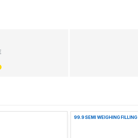
E
99.9 SEMI WEIGHING FILLIN