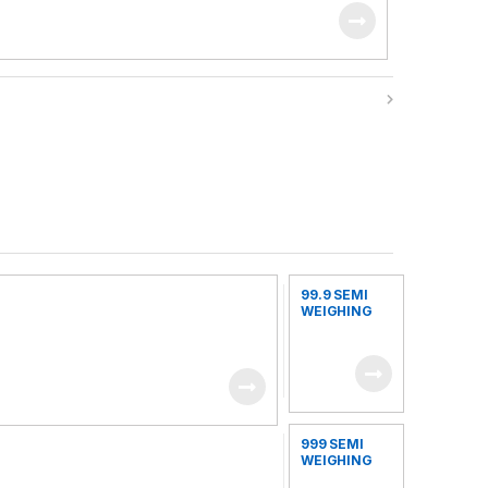
99.9 SEMI
WEIGHING
FILLING
MACHINE
999 SEMI
WEIGHING
FILLING