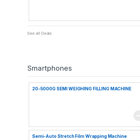
See all Deals
Smartphones
20-5000G SEMI WEIGHING FILLING MACHINE
Semi-Auto Stretch Film Wrapping Machine