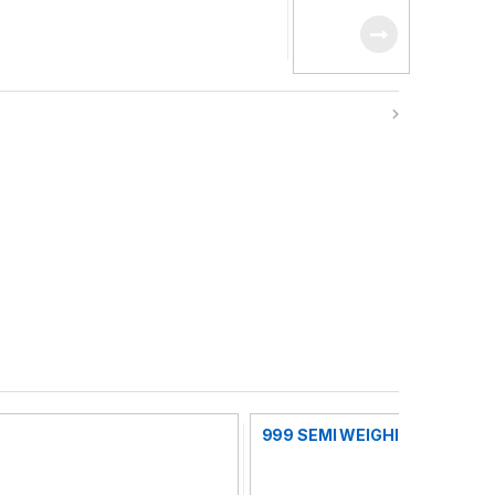
MACHINE
999 SEMI WEIGHING FILLING