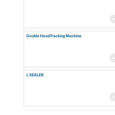
Double Head Packing Machine
L SEALER