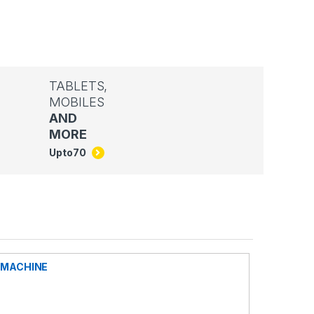
TABLETS,
MOBILES
AND
MORE
Upto
70
G MACHINE