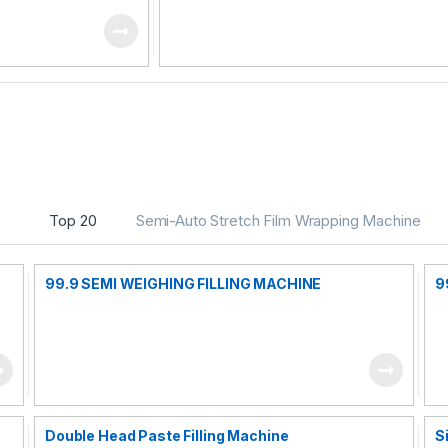
Top 20
Semi-Auto Stretch Film Wrapping Machine
99.9 SEMI WEIGHING FILLING MACHINE
9
Double Head Paste Filling Machine
S