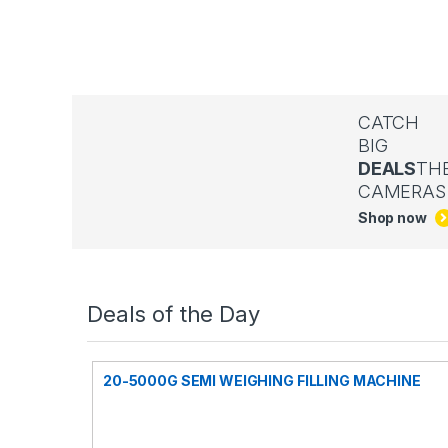
CATCH
BIG
DEALS
TH
CAMERAS
Shop now
Deals of the Day
20-5000G SEMI WEIGHING FILLING MACHINE