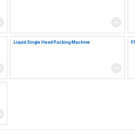
Liquid Single Head Packing Machine
F