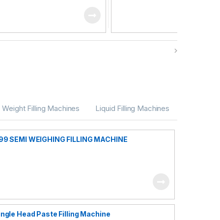
Weight Filling Machines
Liquid Filling Machines
99 SEMI WEIGHING FILLING MACHINE
ingle Head Paste Filling Machine