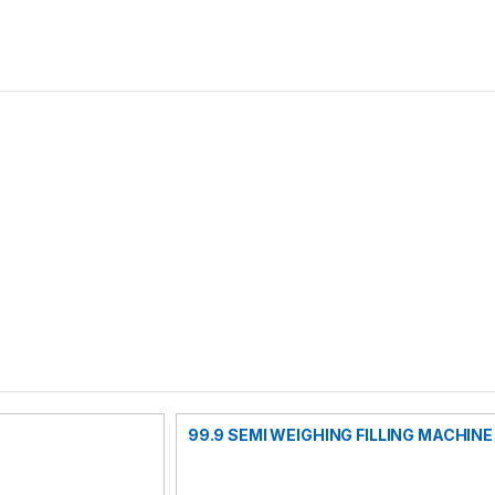
99.9 SEMI WEIGHING FILLING MACHINE