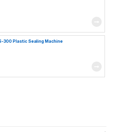
S-300 Plastic Sealing Machine