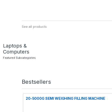
See all products
Laptops &
Computers
Featured Subcategories
Bestsellers
20-5000G SEMI WEIGHING FILLING MACHINE