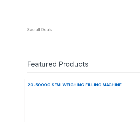
See all Deals
Featured Products
20-5000G SEMI WEIGHING FILLING MACHINE