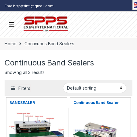
Skip to navigation
Skip to content
Email: sppsintl@gmail.com
Home
Continuous Band Sealers
Continuous Band Sealers
Showing all 3 results
Filters
BANDSEALER
Continuous Band Sealer