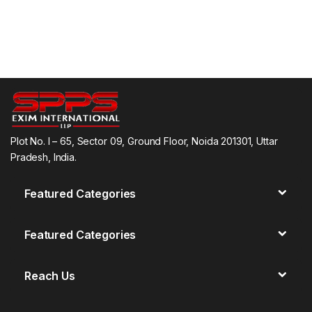
Plot No. I – 65, Sector 09, Ground Floor, Noida 201301, Uttar
Pradesh, India.
Featured Categories
Featured Categories
Reach Us