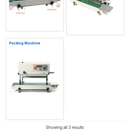
Packing Machine
Showing all 3 results