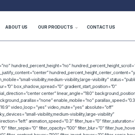
ABOUT US
OUR PRODUCTS
CONTACT US
t=”no” hundred_percent_height=”no” hundred_percent_height_scroll=
lex_justify_content=”center” hundred_percent_height_center_content=”
bile=”small-visibility,medium-visibility,large-visibility” status=”pub
r=”0″ box_shadow_spread=”0″ gradient_start_position=”0″
ial_direction=”center center” linear_angle=”180″ background_positio
ckground_parallax=”none” enable_mobile=”no” parallax_speed=”0.3
6:9″ video_loop=”yes” video_mute=”yes” absolute=”off”
devices=”small-visibility,medium-visibility,large-visibility”
direction=”left” animation_speed=”0.3″ filter_hue=”0″ filter_saturation
=”0″ filter_sepia=”0″ filter_opacity=”100″ filter_blur=”0″ filter_hue_hov
00″ filter_contrast_hover=”100″ filter_invert_hover=”0″ filter_sepia_ho