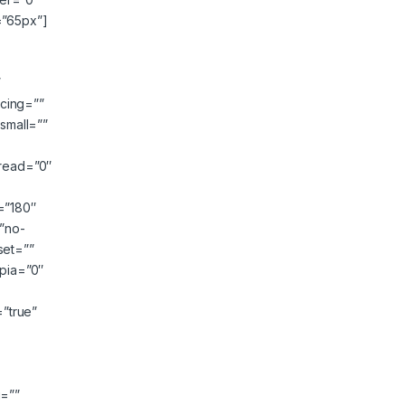
=”65px”]
”
cing=””
small=””
read=”0″
e=”180″
”no-
set=””
epia=”0″
=”true”
″
g=””