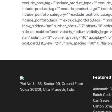
exclude_post_tag=”” include_product_type=”” exclude
include_product_tag=”” exclude_product_tag=”” includ
include_portfolio_category=”” exclude_portfolio_category
include_portfolio_tags=”” exclude_portfolio_tags=”” i
show_hidden=”no” number_posts=”12″ offset=”0″ orde
hide_on_mobile=”small-visibility,medium-visibility,large-
start” columns=”3″ column_spacing=”40″ autoplay=”no”
post_card_list_view=”2145″ row_spacing=”60″ /][/fusion
Featured
Plot No. I – 65, Sector 09, Ground Floor,
Automatic C
Noida 201301, Uttar Pradesh, India.
Batch Codi
Can Sealer
Carton Str
Continuous