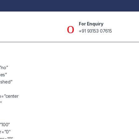
For Enquiry
+91 93153 07615
”no”
yes”
lished”
n=”center
″
=”100″
er=”0″
ver=”0″