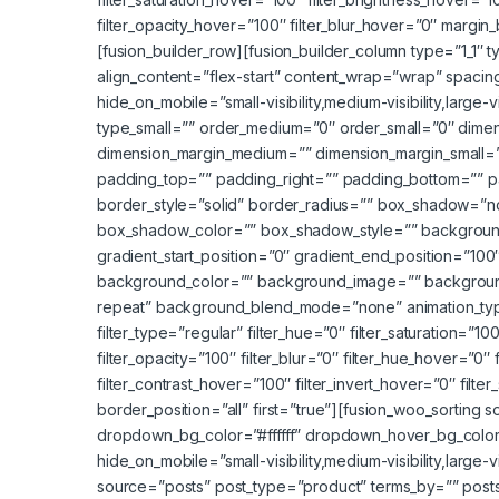
filter_opacity_hover=”100″ filter_blur_hover=”0″ mar
[fusion_builder_row][fusion_builder_column type=”1_1″ t
align_content=”flex-start” content_wrap=”wrap” spacing
hide_on_mobile=”small-visibility,medium-visibility,large-
type_small=”” order_medium=”0″ order_small=”0″ dime
dimension_margin_medium=”” dimension_margin_small=
padding_top=”” padding_right=”” padding_bottom=”” p
border_style=”solid” border_radius=”” box_shadow=
box_shadow_color=”” box_shadow_style=”” background_
gradient_start_position=”0″ gradient_end_position=”100″
background_color=”” background_image=”” background
repeat” background_blend_mode=”none” animation_type=
filter_type=”regular” filter_hue=”0″ filter_saturation=”100
filter_opacity=”100″ filter_blur=”0″ filter_hue_hover=”0″
filter_contrast_hover=”100″ filter_invert_hover=”0″ filte
border_position=”all” first=”true”][fusion_woo_sortin
dropdown_bg_color=”#ffffff” dropdown_hover_bg_colo
hide_on_mobile=”small-visibility,medium-visibility,large-
source=”posts” post_type=”product” terms_by=”” posts