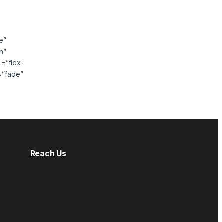
e”
n”
s=”flex-
=”fade”
Reach Us