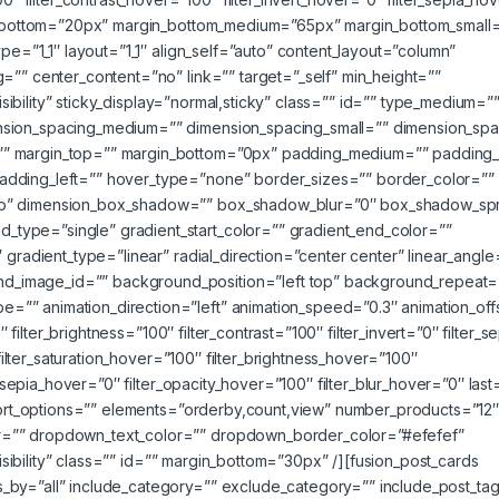
gin_bottom=”20px” margin_bottom_medium=”65px” margin_bottom_small
ype=”1_1″ layout=”1_1″ align_self=”auto” content_layout=”column”
=”” center_content=”no” link=”” target=”_self” min_height=””
visibility” sticky_display=”normal,sticky” class=”” id=”” type_medium=”
nsion_spacing_medium=”” dimension_spacing_small=”” dimension_spa
”” margin_top=”” margin_bottom=”0px” padding_medium=”” padding_
adding_left=”” hover_type=”none” border_sizes=”” border_color=””
”no” dimension_box_shadow=”” box_shadow_blur=”0″ box_shadow_sp
type=”single” gradient_start_color=”” gradient_end_color=””
 gradient_type=”linear” radial_direction=”center center” linear_angl
_image_id=”” background_position=”left top” background_repeat=
”” animation_direction=”left” animation_speed=”0.3″ animation_off
″ filter_brightness=”100″ filter_contrast=”100″ filter_invert=”0″ filter_s
 filter_saturation_hover=”100″ filter_brightness_hover=”100″
r_sepia_hover=”0″ filter_opacity_hover=”100″ filter_blur_hover=”0″ last
g sort_options=”” elements=”orderby,count,view” number_products=”12
r=”” dropdown_text_color=”” dropdown_border_color=”#efefef”
visibility” class=”” id=”” margin_bottom=”30px” /][fusion_post_cards
_by=”all” include_category=”” exclude_category=”” include_post_ta