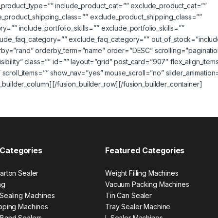
_product_type=”” include_product_cat=”” exclude_product_cat=””
e_product_shipping_class=”” exclude_product_shipping_class=””
=”” include_portfolio_skills=”” exclude_portfolio_skills=””
nclude_faq_category=”” exclude_faq_category=”” out_of_stock=”includ
rby=”rand” orderby_term=”name” order=”DESC” scrolling=”paginatio
visibility” class=”” id=”” layout=”grid” post_card=”907″ flex_align_item
 scroll_items=”” show_nav=”yes” mouse_scroll=”no” slider_animation
_builder_column][/fusion_builder_row][/fusion_builder_container]
 Categories
Featured Categories
arton Sealer
Weight Filling Machines
ng
Vacuum Packing Machines
 Sealing Machines
Tin Can Sealer
apping Machines
Tray Sealer Machine
 Band Sealers
L Sealer Machines