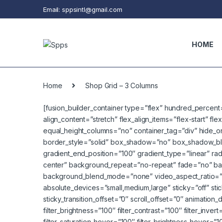
Skip to navigation
Skip to content
Email: sppsintl@gmail.com
HOME
Home
Shop Grid – 3 Columns
[fusion_builder_container type=”flex” hundred_percen
align_content=”stretch” flex_align_items=”flex-start” f
equal_height_columns=”no” container_tag=”div” hide_on_mo
border_style=”solid” box_shadow=”no” box_shadow_blu
gradient_end_position=”100″ gradient_type=”linear” rad
center” background_repeat=”no-repeat” fade=”no” ba
background_blend_mode=”none” video_aspect_ratio=”1
absolute_devices=”small,medium,large” sticky=”off” sticky_
sticky_transition_offset=”0″ scroll_offset=”0″ animation_
filter_brightness=”100″ filter_contrast=”100″ filter_invert
filter_saturation_hover=”100″ filter_brightness_hover=”1