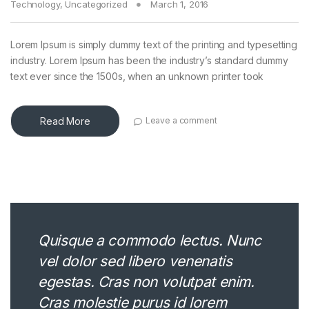
Technology
,
Uncategorized
March 1, 2016
Lorem Ipsum is simply dummy text of the printing and typesetting
industry. Lorem Ipsum has been the industry’s standard dummy
text ever since the 1500s, when an unknown printer took
Read More
Leave a comment
Quisque a commodo lectus. Nunc
vel dolor sed libero venenatis
egestas. Cras non volutpat enim.
Cras molestie purus id lorem