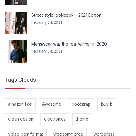
Street style lookbook – 2021 Edition
February 24, 2021
Menswear was the real winner in 2020
February 24, 2021
Tags Clouds
amazon like
Awesome
bootstrap
buy it
clean design
electronics
theme
video post format
woocommerce
wordpress