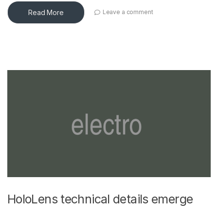
Read More
Leave a comment
HoloLens technical details emerge