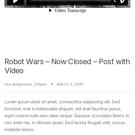
Robot Wars – Now Closed – Post with
Video
Uncategorized
,
Videos
March 3, 2016
Lorem ipsum dolor sit amet, consectetur adipiscing elit. Sed
tincidunt, erat in malesuada aliquam, est erat faucibus purus,
eget viverra nulla sem vitae neque. Quisque id sodales libero. In
nec enim nisi, in ultricies quam. Sed lacinia feugiat velit, cursus
molestie lectus.