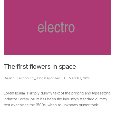
The first flowers in space
Design
,
Technology
,
Uncategorized
March 1, 2016
Lorem Ipsum is simply dummy text of the printing and typesetting
industry. Lorem Ipsum has been the industry’s standard dummy
text ever since the 1500s, when an unknown printer took