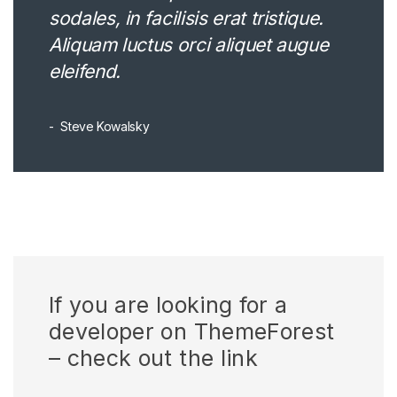
sodales, in facilisis erat tristique.
Aliquam luctus orci aliquet augue
eleifend.
Steve Kowalsky
If you are looking for a
developer on ThemeForest
– check out the link