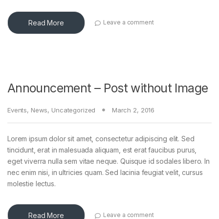
Read More
Leave a comment
Announcement – Post without Image
Events
,
News
,
Uncategorized
March 2, 2016
Lorem ipsum dolor sit amet, consectetur adipiscing elit. Sed
tincidunt, erat in malesuada aliquam, est erat faucibus purus,
eget viverra nulla sem vitae neque. Quisque id sodales libero. In
nec enim nisi, in ultricies quam. Sed lacinia feugiat velit, cursus
molestie lectus.
Read More
Leave a comment