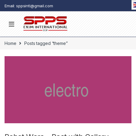
Skip to navigation
Skip to content
Email: sppsintl@gmail.com
Home
Posts tagged “theme”