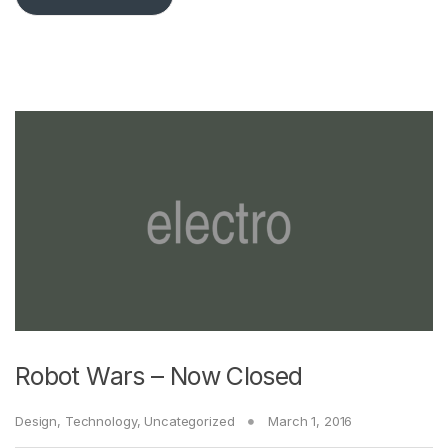
Robot Wars – Now Closed
Design
,
Technology
,
Uncategorized
March 1, 2016