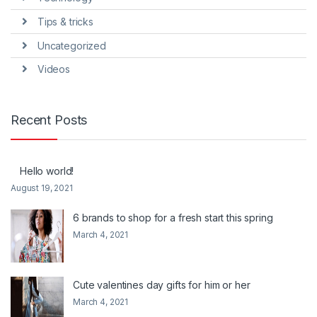
Tips & tricks
Uncategorized
Videos
Recent Posts
Hello world!
August 19, 2021
6 brands to shop for a fresh start this spring
March 4, 2021
Cute valentines day gifts for him or her
March 4, 2021