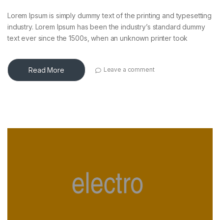
Lorem Ipsum is simply dummy text of the printing and typesetting
industry. Lorem Ipsum has been the industry’s standard dummy
text ever since the 1500s, when an unknown printer took
Read More
Leave a comment