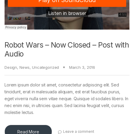
Robot Wars – Now Closed – Post with
Audio
Design
,
News
,
Uncategorized
March 3, 2016
Lorem ipsum dolor sit amet, consectetur adipiscing elit. Sed
tincidunt, erat in malesuada aliquam, est erat faucibus purus,
eget viverra nulla sem vitae neque. Quisque id sodales libero. In
nec enim nisi, in ultricies quam. Sed lacinia feugiat velit, cursus
molestie lectus.
Read More
Leave a comment