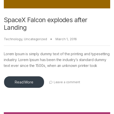
SpaceX Falcon explodes after
Landing
Technology
,
Uncategorized
March 1, 2016
Lorem Ipsum is simply dummy text of the printing and typesetting
industry. Lorem Ipsum has been the industry’s standard dummy
text ever since the 1500s, when an unknown printer took
Read More
Leave a comment