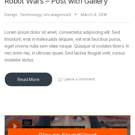
Robot Wars – Post with Gallery
Design
,
Technology
,
Uncategorized
March 4, 2016
Lorem ipsum dolor sit amet, consectetur adipiscing elit. Sed
tincidunt, erat in malesuada aliquam, est erat faucibus purus,
eget viverra nulla sem vitae neque. Quisque id sodales libero. In
nec enim nisi, in ultricies quam. Sed lacinia feugiat velit, cursus
molestie lectus.
Read More
Leave a comment