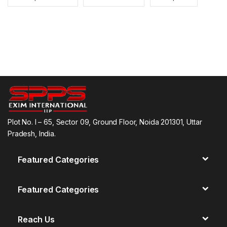
Plot No. I – 65, Sector 09, Ground Floor, Noida 201301, Uttar
Pradesh, India.
Featured Categories
Featured Categories
Reach Us