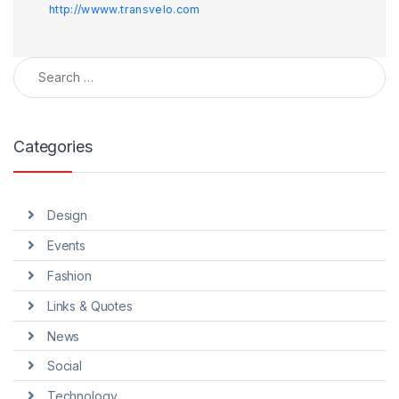
http://wwww.transvelo.com
Search for:
Categories
Design
Events
Fashion
Links & Quotes
News
Social
Technology