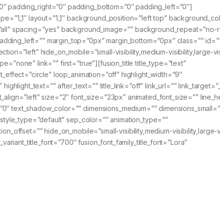
0″ padding_right=”0″ padding_bottom=”0″ padding_left=”0″]
type=”1_1″ layout=”1_1″ background_position=”left top” background_co
n=”all” spacing=”yes” background_image=”” background_repeat=”no-
adding_left=”” margin_top=”0px” margin_bottom=”0px” class=”” id=”
on=”left” hide_on_mobile=”small-visibility,medium-visibility,large-visi
=”none” link=”” first=”true”][fusion_title title_type=”text”
t_effect=”circle” loop_animation=”off” highlight_width=”9″
ighlight_text=”” after_text=”” title_link=”off” link_url=”” link_target=”
_align=”left” size=”2″ font_size=”23px” animated_font_size=”” line_h
=”0″ text_shadow_color=”” dimensions_medium=”” dimensions_small=”
” style_type=”default” sep_color=”” animation_type=””
n_offset=”” hide_on_mobile=”small-visibility,medium-visibility,large-vis
_variant_title_font=”700″ fusion_font_family_title_font=”Lora”