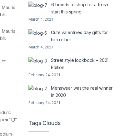
6 brands to shop for a fresh
. Mauris
start this spring
ibh.
March 4, 2021
. Mauris
Cute valentines day gifts for
ibh.
him or her
March 4, 2021
Street style lookbook – 2021
=””
Edition
February 24, 2021
Menswear was the real winner
in 2020
February 24, 2021
idunt.
ype=”1_1″
Tags Clouds
medium-