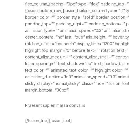
flex_column_spacing=”0px” type=”flex” padding_top=”
[fusion_builder_row][fusion_builder_column type=”1_1″ 
border_color=”” border_style=”solid” border_positio
padding_top=”” padding_right=”” padding_bottom=”” p
animation_type=”” animation_speed=”0.3″ animation_directi
center_content=”no” last=”true” min_height=”” hover_type
rotation_effect=”bounceIn” display_time=”1200″ highligh
highlight_top_margin=”0″ before_text=”” rotation_text=”” h
content_align_medium=”” content_align_small=”” content
letter_spacing=”” text_shadow=”no” text_shadow_blur
text_color=”” animated_text_color=”” highlight_color=”
animation_direction=”left” animation_speed=”0.3″ animatio
sticky_display=”normal,sticky” class=”” id=”” fusion_font
margin_bottom=”30px”]
Praesent sapien massa convallis
[/fusion_title][fusion_text]