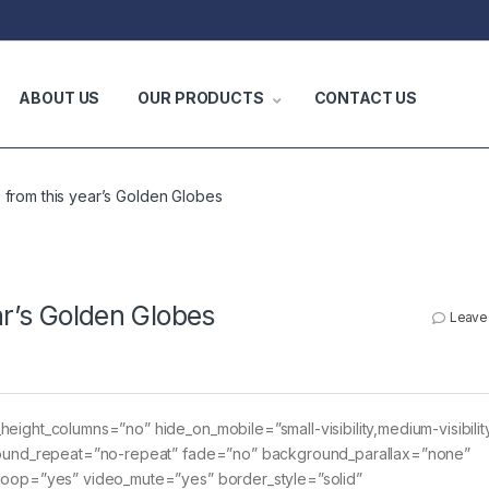
ABOUT US
OUR PRODUCTS
CONTACT US
s from this year’s Golden Globes
ar’s Golden Globes
Leave
eight_columns=”no” hide_on_mobile=”small-visibility,medium-visibility
kground_repeat=”no-repeat” fade=”no” background_parallax=”none”
_loop=”yes” video_mute=”yes” border_style=”solid”