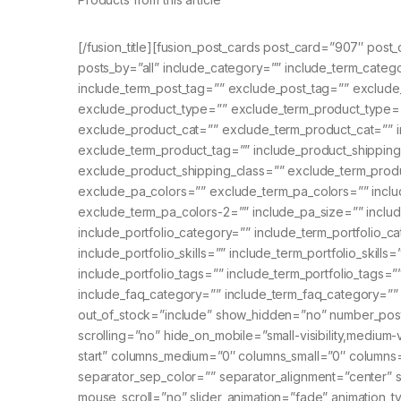
[/fusion_title][fusion_post_cards post_card=”907″ post
posts_by=”all” include_category=”” include_term_cate
include_term_post_tag=”” exclude_post_tag=”” exclude
exclude_product_type=”” exclude_term_product_type=”
exclude_product_cat=”” exclude_term_product_cat=”” i
exclude_term_product_tag=”” include_product_shipping
exclude_product_shipping_class=”” exclude_term_produ
exclude_pa_colors=”” exclude_term_pa_colors=”” inclu
exclude_term_pa_colors-2=”” include_pa_size=”” inclu
include_portfolio_category=”” include_term_portfolio_
include_portfolio_skills=”” include_term_portfolio_skills=
include_portfolio_tags=”” include_term_portfolio_tags=
include_faq_category=”” include_term_faq_category=”
out_of_stock=”include” show_hidden=”no” number_pos
scrolling=”no” hide_on_mobile=”small-visibility,medium-vis
start” columns_medium=”0″ columns_small=”0″ columns
separator_sep_color=”” separator_alignment=”center” 
mouse_scroll=”no” slider_animation=”fade” animation_ty