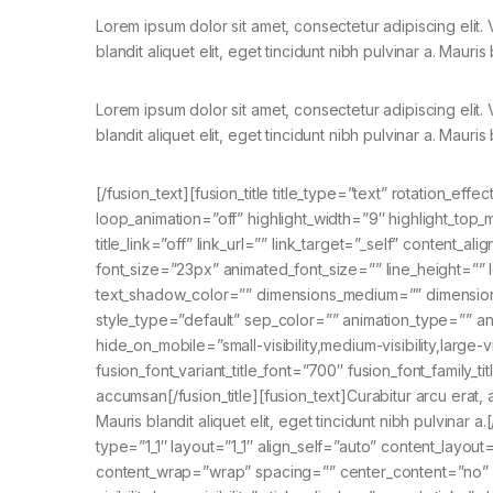
Lorem ipsum dolor sit amet, consectetur adipiscing elit
blandit aliquet elit, eget tincidunt nibh pulvinar a. Mauris 
Lorem ipsum dolor sit amet, consectetur adipiscing elit
blandit aliquet elit, eget tincidunt nibh pulvinar a. Mauris 
[/fusion_text][fusion_title title_type=”text” rotation_ef
loop_animation=”off” highlight_width=”9″ highlight_top_m
title_link=”off” link_url=”” link_target=”_self” content_
font_size=”23px” animated_font_size=”” line_height=””
text_shadow_color=”” dimensions_medium=”” dimensions_
style_type=”default” sep_color=”” animation_type=”” an
hide_on_mobile=”small-visibility,medium-visibility,large-v
fusion_font_variant_title_font=”700″ fusion_font_family_
accumsan[/fusion_title][fusion_text]Curabitur arcu erat, a
Mauris blandit aliquet elit, eget tincidunt nibh pulvinar 
type=”1_1″ layout=”1_1″ align_self=”auto” content_layout
content_wrap=”wrap” spacing=”” center_content=”no” lin