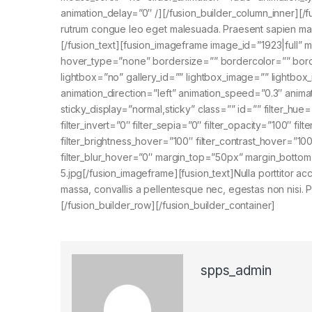
animation_delay=”0″ /][/fusion_builder_column_inner][/f
rutrum congue leo eget malesuada. Praesent sapien massa
[/fusion_text][fusion_imageframe image_id=”1923|full” 
hover_type=”none” bordersize=”” bordercolor=”” bord
lightbox=”no” gallery_id=”” lightbox_image=”” lightbox_i
animation_direction=”left” animation_speed=”0.3″ animatio
sticky_display=”normal,sticky” class=”” id=”” filter_hue=”
filter_invert=”0″ filter_sepia=”0″ filter_opacity=”100″ fi
filter_brightness_hover=”100″ filter_contrast_hover=”100
filter_blur_hover=”0″ margin_top=”50px” margin_bottom
5.jpg[/fusion_imageframe][fusion_text]Nulla porttitor 
massa, convallis a pellentesque nec, egestas non nisi. Pr
[/fusion_builder_row][/fusion_builder_container]
spps_admin