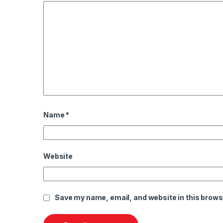
Name
*
Website
Save my name, email, and website in this brows