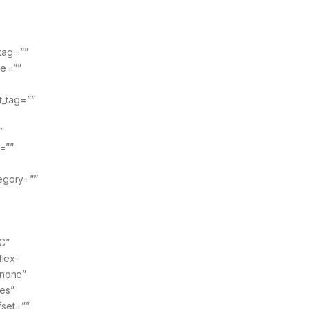
tag=””
pe=””
t_tag=””
”
=””
tegory=””
C”
flex-
”none”
yes”
fset=””