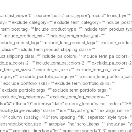
_card_list_view=”0″ source=”posts” post_type=”product” terms_by=””
gory=”” exclude_category=”” exclude_term_category=”” include_post_
_term_post_tag=”” include_product_type=”” include_term_product_ty
” include_product_cat=”” include_term_product_cat=””
nclude_product_tag=”” include_term_product_tag=”” exclude_produc
_class=”” include_term_product_shipping_class=””
ct_shipping_class=”” include_pa_colors=”” include_term_pa_colors=”
de_pa_colors-2=”” include_term_pa_colors-2=”” exclude_pa_colors-2
de_term_pa_size=”” exclude_pa_size=”” exclude_term_pa_size=””
category=”” exclude_portfolio_category=”” exclude_term_portfolio_ca
”” exclude_portfolio_skills=”” exclude_term_portfolio_skills=””
”” exclude_portfolio_tags=”” exclude_term_portfolio_tags=””
” exclude_faq_category=”” exclude_term_faq_category=””
ts=”4″ offset=”0″ orderby=”date” orderby_term=”name” order=”DES
ibility,large-visibility” class=”” id=”” layout=”grid” flex_align_items=”
=”4″ column_spacing=”40″ row_spacing=”40″ separator_style_type=
separator_border_size=”” autoplay=”no” scroll_items=”” show_nav=”
pe=”” animation_direction=”left” animation_speed=”0.3″ animation_of