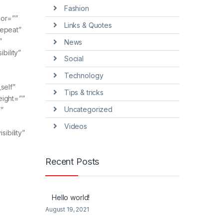
Fashion
lor=””
Links & Quotes
repeat”
”
News
bility”
Social
Technology
_self”
Tips & tricks
eight=””
Uncategorized
”
Videos
ibility”
Recent Posts
Hello world!
August 19, 2021