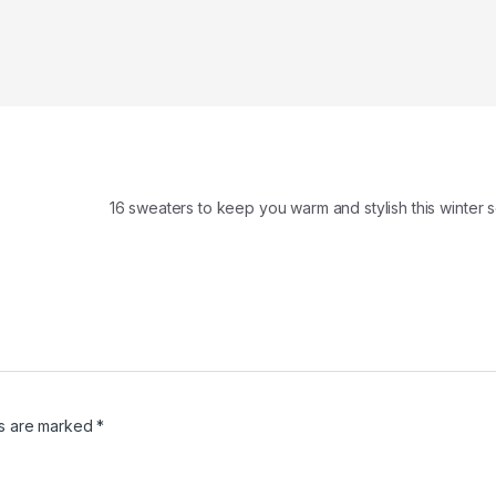
16 sweaters to keep you warm and stylish this winte
ds are marked
*