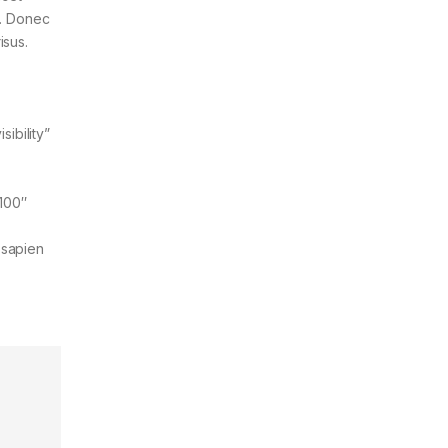
t. Donec
isus.
ibility”
”100″
 sapien