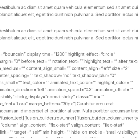
. Vestibulum ac diam sit amet quam vehicula elementum sed sit amet dui
blandit aliquet elit, eget tincidunt nibh pulvinar a. Sed porttitor lectus n
. Vestibulum ac diam sit amet quam vehicula elementum sed sit amet dui
blandit aliquet elit, eget tincidunt nibh pulvinar a. Sed porttitor lectus n
fect=”bounceIn” display_time=”1200″ highlight_effect=”circle”
argin=”0″ before_text=”” rotation_text=”” highlight_text=”” after_text
align_medium=”” content_align_small=”” content_align=”left” size=”2″
 letter_spacing=”” text_shadow=”no” text_shadow_blur=”0″
small=”” text_color=”” animated_text_color=”” highlight_color=””
imation_direction=”left” animation_speed=”0.3″ animation_offset=””
isibility” sticky_display=”normal,sticky” class=”” id=””
title_font=”Lora” margin_bottom=”30px”]Curabitur arcu erat
ccumsan id imperdiet et, porttitor at sem. Nulla porttitor accumsan tinc
a.[/fusion_text][fusion_builder_row_inner][fusion_builder_column_inner t
=”column” align_content=”flex-start” valign_content=”flex-start”
k=”” target=”_self” min_height=”” hide_on_mobile=”small-visibility,