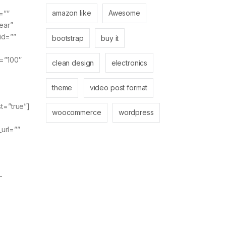
amazon like
Awesome
=””
ear”
id=””
bootstrap
buy it
y=”100″
clean design
electronics
theme
video post format
t=”true”]
woocommerce
wordpress
_url=””
-