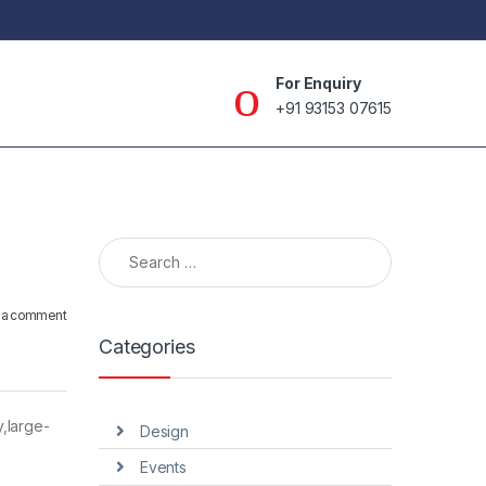
For Enquiry
+91 93153 07615
Search for:
 a comment
Categories
,large-
Design
Events