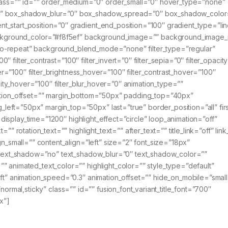
ky” class=”” id=”” order_medium=”0″ order_small=”0″ hover_type=”none”
no” box_shadow_blur=”0″ box_shadow_spread=”0″ box_shadow_color
_start_position=”0″ gradient_end_position=”100″ gradient_type=”lin
 background_color=”#f8f5ef” background_image=”” background_image_
o-repeat” background_blend_mode=”none” filter_type=”regular”
00″ filter_contrast=”100″ filter_invert=”0″ filter_sepia=”0″ filter_opacit
ver=”100″ filter_brightness_hover=”100″ filter_contrast_hover=”100″
acity_hover=”100″ filter_blur_hover=”0″ animation_type=””
mation_offset=”” margin_bottom=”50px” padding_top=”40px”
ft=”50px” margin_top=”50px” last=”true” border_position=”all” firs
” display_time=”1200″ highlight_effect=”circle” loop_animation=”off”
” rotation_text=”” highlight_text=”” after_text=”” title_link=”off” link
gn_small=”” content_align=”left” size=”2″ font_size=”18px”
” text_shadow=”no” text_shadow_blur=”0″ text_shadow_color=””
 animated_text_color=”” highlight_color=”” style_type=”default”
ft” animation_speed=”0.3″ animation_offset=”” hide_on_mobile=”small
y=”normal,sticky” class=”” id=”” fusion_font_variant_title_font=”700″
x”]