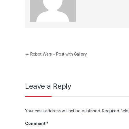
Post navigation
←
Robot Wars – Post with Gallery
Leave a Reply
Your email address will not be published.
Required fiel
Comment
*