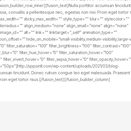
usion_builder_row_inner][fusion_text]Nulla porttitor accumsan tincidun
, convallis a pellentesque nec, egestas non nisi. Proin eget tortor r
max_width=”” sticky_max_width=”” style_type=”” blur=”” stylecolor=””
erradius=”” align_medium=”none” align_small=”none” align=”none”
mage_id=”” alt=”” link=”” linktarget=”_self” animation_type=””
n_offset=”” hide_on_mobile=”small-visibility,medium-visibility,large-vis
0″ filter_saturation=”100″ filter_brightness=”100″ filter_contrast=”100″
lter_blur=”0″ filter_hue_hover=”0″ filter_saturation_hover=”100″
″ filter_invert_hover=”0″ filter_sepia_hover=”0″ filter_opacity_hover=
=”50px”]http://sppsintl.com/wp-content/uploads/2021/03/blog-
accumsan tincidunt. Donec rutrum congue leo eget malesuada. Praesent
oin eget tortor risus.[/fusion_text][/fusion_builder_column]