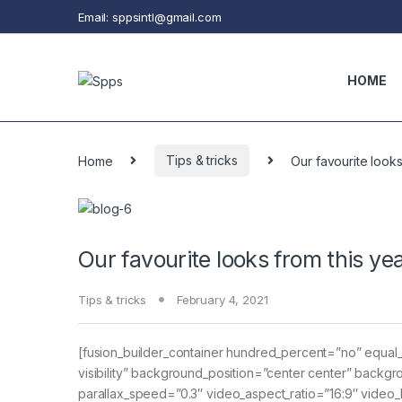
Skip to navigation
Skip to content
Email: sppsintl@gmail.com
HOME
Home
Tips & tricks
Our favourite look
Our favourite looks from this ye
Tips & tricks
February 4, 2021
[fusion_builder_container hundred_percent=”no” equal_h
visibility” background_position=”center center” bac
parallax_speed=”0.3″ video_aspect_ratio=”16:9″ video