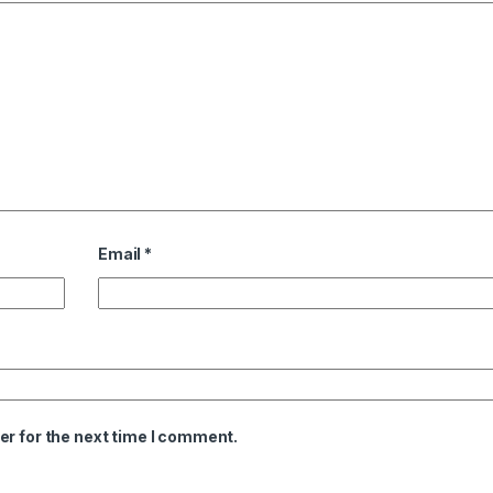
Email
*
er for the next time I comment.