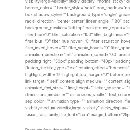
visibility,large-visibility” sticky_display=”normal,stic
border_color=”” border_style=”solid” box_shadow=”
box_shadow_style=”” background_type=”single” gradient
radial_direction=”center center” linear_angle=”180″
background_position=”left top” background_repeat=”n
filter_hue=”0″ filter_saturation=”100″ filter_brightness=”1
filter_blur=”0″ filter_hue_hover=”0″ filter_saturation_ho
filter_invert_hover=”0″ filter_sepia_hover=”0″ filter_op
animation_direction=”left” animation_speed=”0.3″ ani
padding_right=”50px” padding_bottom=”40px” padding_le
[fusion_title title_type=”text” rotation_effect=”bounceIn
highlight_width=”9″ highlight_top_margin=”0″ before_text=”
link_target=”_self” content_align_medium=”” content_ali
animated_font_size=”” line_height=”” letter_spacing=”
dimensions_medium=”” dimensions_small=”” text_color=””
sep_color=”” animation_type=”” animation_direction=”le
visibility,medium-visibility,large-visibility” sticky_displa
fusion_font_family_title_font=”Lora” margin_bottom=”25p
Products from this article